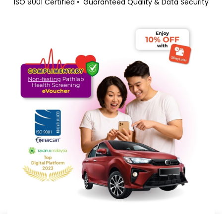
ISO 9001 Certified
•
Guaranteed Quality & Data Security