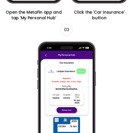
Open the MetaFin app and
Click the 'Car Insurance'
tap 'My Personal Hub'
button
03