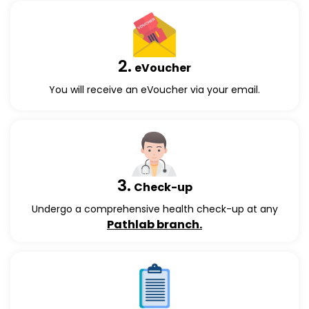
2.
eVoucher
You will receive an eVoucher via your email.
3.
Check-up
Undergo a comprehensive health check-up at any
Pathlab branch.