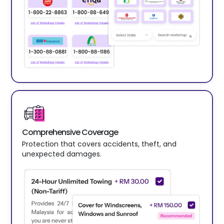
Comprehensive Coverage
Protection that covers accidents, theft, and
unexpected damages.