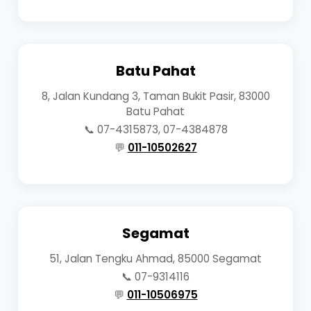
Batu Pahat
8, Jalan Kundang 3, Taman Bukit Pasir, 83000
Batu Pahat
📞 07-4315873, 07-4384878
💬
011-10502627
Segamat
51, Jalan Tengku Ahmad, 85000 Segamat
📞 07-9314116
💬
011-10506975