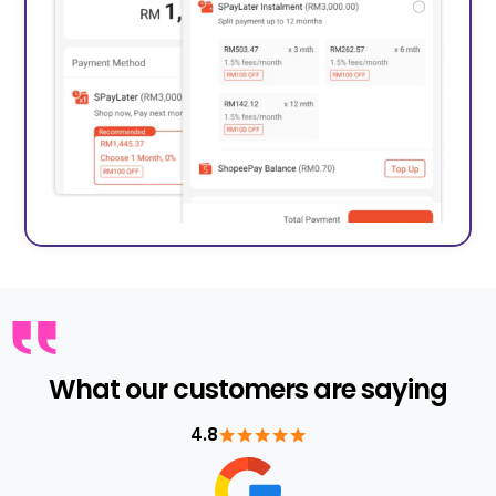
What our customers are saying
4.8