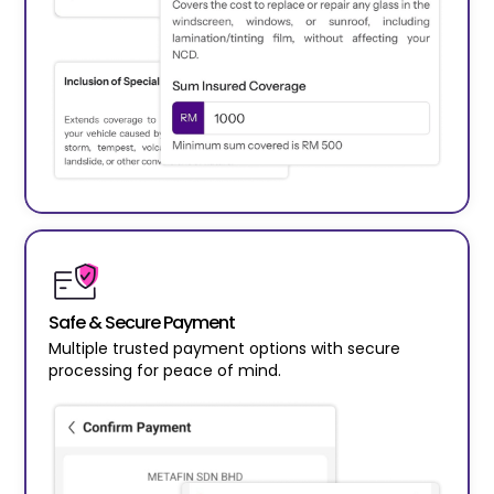
Safe & Secure Payment
Multiple trusted payment options with secure
processing for peace of mind.