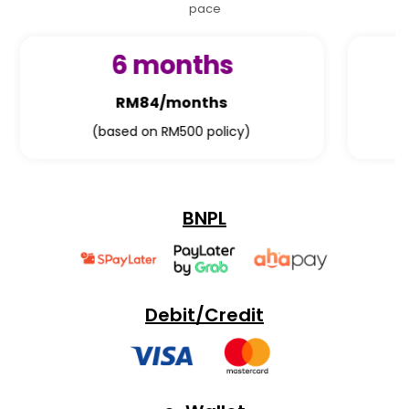
pace
12 months
RM42/months
(based on RM500 policy)
BNPL
Debit/Credit