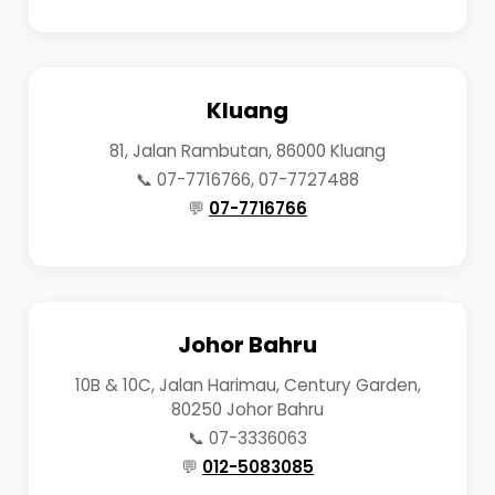
Kluang
81, Jalan Rambutan, 86000 Kluang
📞 07-7716766, 07-7727488
💬
07-7716766
Johor Bahru
10B & 10C, Jalan Harimau, Century Garden,
80250 Johor Bahru
📞 07-3336063
💬
012-5083085