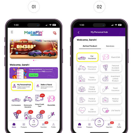
01
02