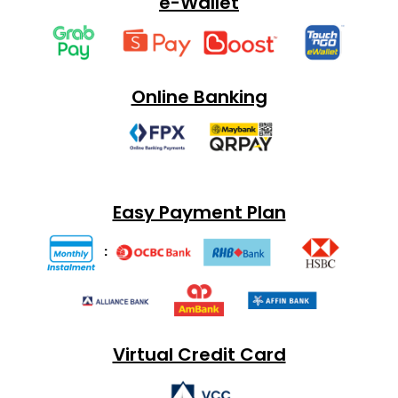
e-Wallet
Online Banking
Easy Payment Plan
:
Virtual Credit Card