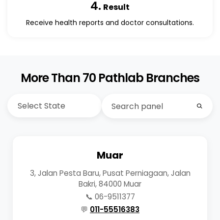
4.
Result
Receive health reports and doctor consultations.
More Than 70 Pathlab Branches
Muar
3, Jalan Pesta Baru, Pusat Perniagaan, Jalan
Bakri, 84000 Muar
📞 06-9511377
💬
011-55516383