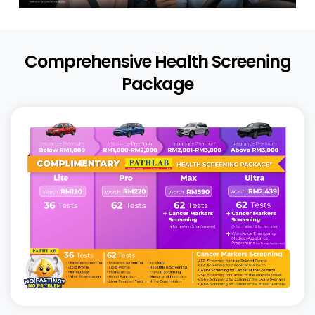
Comprehensive Health Screening
Package