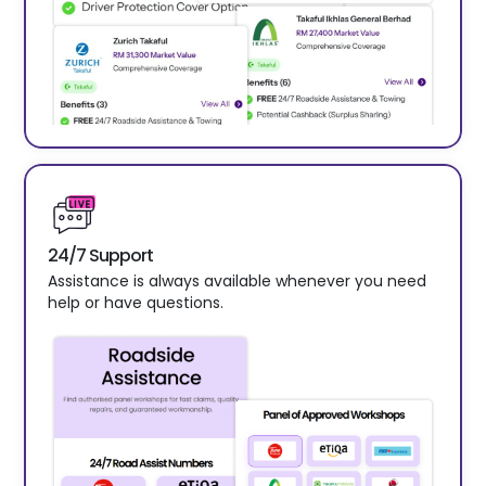
24/7 Support
Assistance is always available whenever you need
help or have questions.