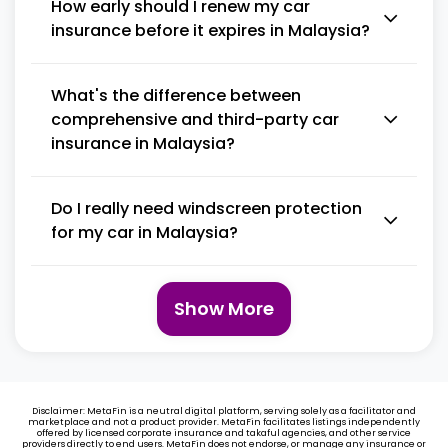
How early should I renew my car
insurance before it expires in Malaysia?
What's the difference between
comprehensive and third-party car
insurance in Malaysia?
Do I really need windscreen protection
for my car in Malaysia?
Show More
Disclaimer: MetaFin is a neutral digital platform, serving solely as a facilitator and
marketplace and not a product provider. MetaFin facilitates listings independently
offered by licensed corporate insurance and takaful agencies, and other service
providers directly to end users. MetaFin does not endorse, or manage any insurance or