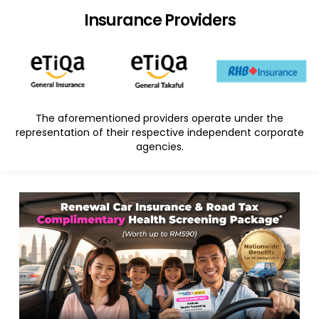
Insurance Providers
The aforementioned providers operate under the
representation of their respective independent corporate
agencies.