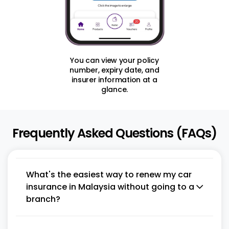
You can view your policy
number, expiry date, and
insurer information at a
glance.
Frequently Asked Questions (FAQs)
What's the easiest way to renew my car
insurance in Malaysia without going to a
branch?