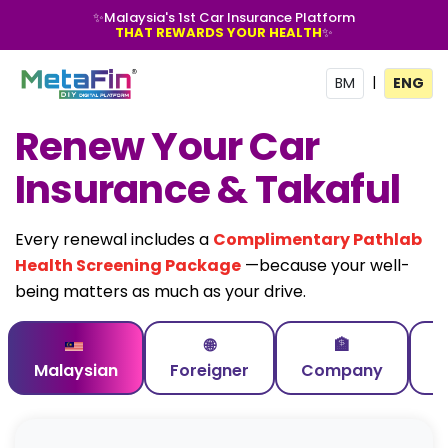
✨
Malaysia's 1st Car Insurance Platform
THAT REWARDS YOUR HEALTH
✨
|
BM
ENG
Renew Your Car
Insurance & Takaful
Every renewal includes a
Complimentary Pathlab
Health Screening Package
—because your well-
being matters as much as your drive.
🌐
🏦
Malaysian
Foreigner
Company
C