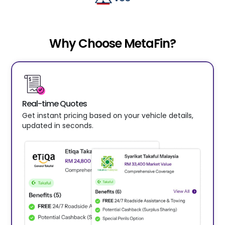
Why Choose MetaFin?
Real-time Quotes
Get instant pricing based on your vehicle details,
updated in seconds.