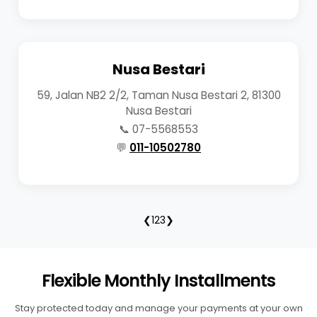
Nusa Bestari
59, Jalan NB2 2/2, Taman Nusa Bestari 2, 81300
Nusa Bestari
📞 07-5568553
💬
011-10502780
❮
1
2
3
❯
Flexible Monthly Installments
Stay protected today and manage your payments at your own