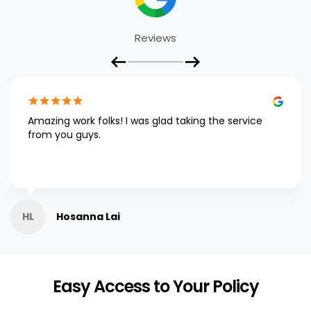
Reviews
Amazing work folks! I was glad taking the service
from you guys.
HL
Hosanna Lai
Easy Access to Your Policy