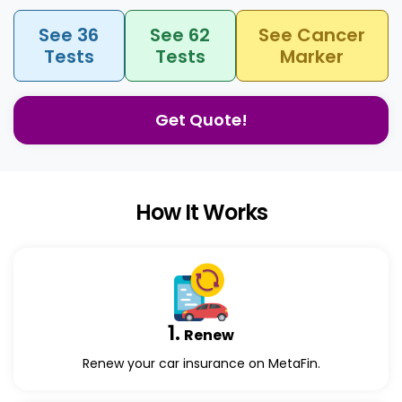
See 36
See 62
See Cancer
Tests
Tests
Marker
Get Quote!
How It Works
1.
Renew
Renew your car insurance on MetaFin.