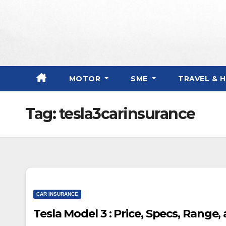
Skip
to
content
MOTOR
SME
TRAVEL & 
Tag:
tesla3carinsurance
CAR INSURANCE
Tesla Model 3 : Price, Specs, Range