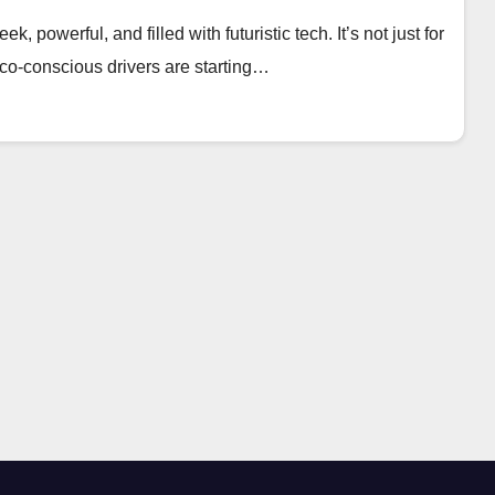
, powerful, and filled with futuristic tech. It’s not just for
eco-conscious drivers are starting…