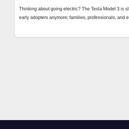
Thinking about going electric? The Tesla Model 3 is sleek
early adopters anymore; families, professionals, and 