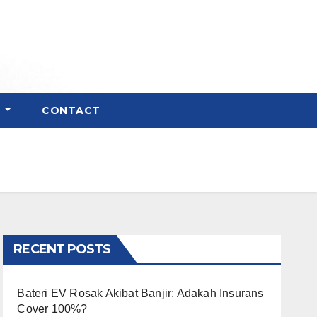
E
CONTACT
RECENT POSTS
Bateri EV Rosak Akibat Banjir: Adakah Insurans
Cover 100%?