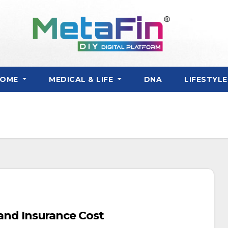
HOME
MEDICAL & LIFE
DNA
LIFESTYL
, and Insurance Cost