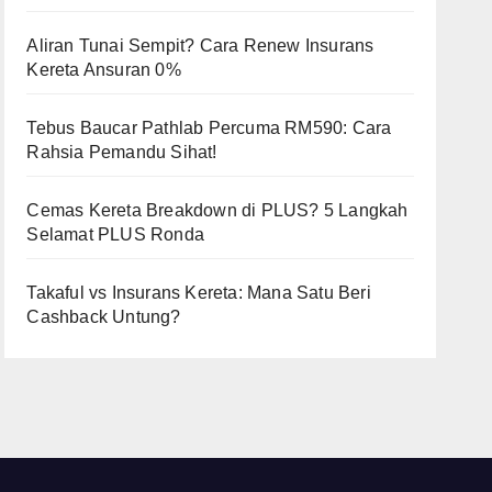
Aliran Tunai Sempit? Cara Renew Insurans
Kereta Ansuran 0%
Tebus Baucar Pathlab Percuma RM590: Cara
Rahsia Pemandu Sihat!
Cemas Kereta Breakdown di PLUS? 5 Langkah
Selamat PLUS Ronda
Takaful vs Insurans Kereta: Mana Satu Beri
Cashback Untung?