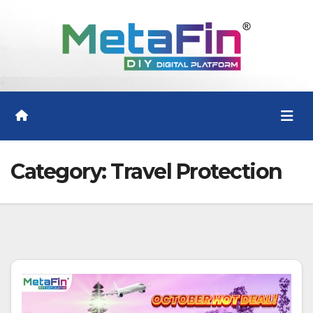
Skip
to
content
Category:
Travel Protection