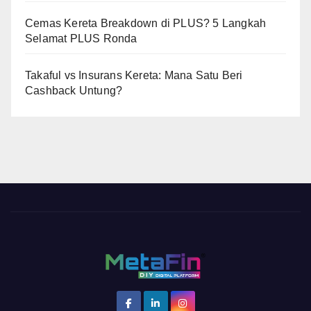
Cemas Kereta Breakdown di PLUS? 5 Langkah
Selamat PLUS Ronda
Takaful vs Insurans Kereta: Mana Satu Beri
Cashback Untung?