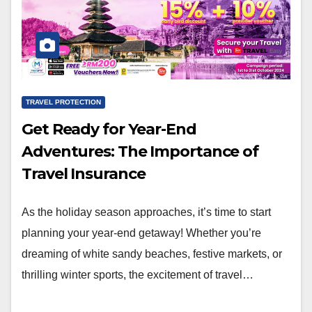
TRAVEL PROTECTION
Get Ready for Year-End
Adventures: The Importance of
Travel Insurance
As the holiday season approaches, it’s time to start
planning your year-end getaway! Whether you’re
dreaming of white sandy beaches, festive markets, or
thrilling winter sports, the excitement of travel…