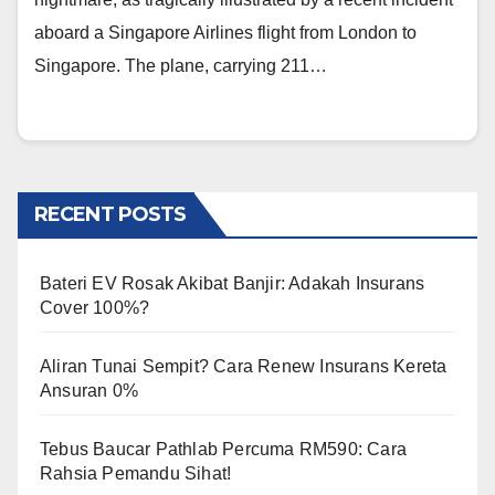
aboard a Singapore Airlines flight from London to
Singapore. The plane, carrying 211…
RECENT POSTS
Bateri EV Rosak Akibat Banjir: Adakah Insurans
Cover 100%?
Aliran Tunai Sempit? Cara Renew Insurans Kereta
Ansuran 0%
Tebus Baucar Pathlab Percuma RM590: Cara
Rahsia Pemandu Sihat!