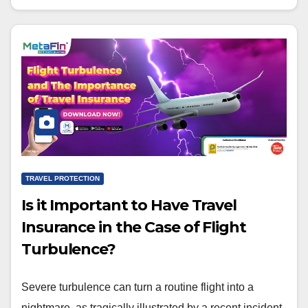
TRAVEL PROTECTION
Is it Important to Have Travel
Insurance in the Case of Flight
Turbulence?
Severe turbulence can turn a routine flight into a
nightmare, as tragically illustrated by a recent incident