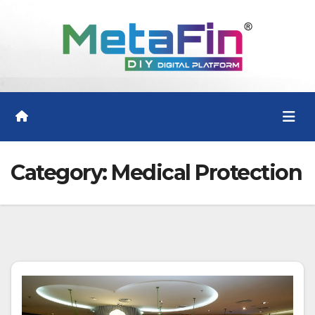
Skip
to
content
Category:
Medical Protection