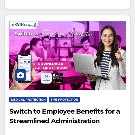
MEDICAL PROTECTION
SME PROTECTION
Switch to Employee Benefits for a
Streamlined Administration