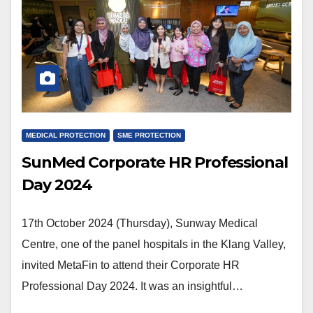
MEDICAL PROTECTION
SME PROTECTION
SunMed Corporate HR Professional
Day 2024
17th October 2024 (Thursday), Sunway Medical
Centre, one of the panel hospitals in the Klang Valley,
invited MetaFin to attend their Corporate HR
Professional Day 2024. It was an insightful…