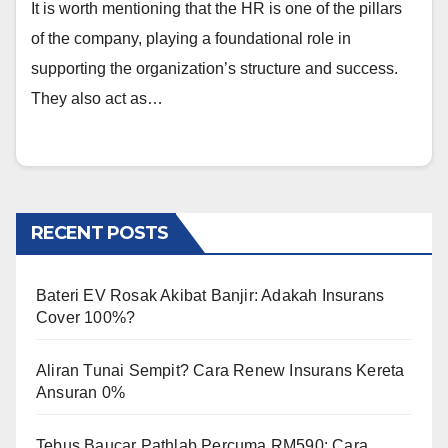
It is worth mentioning that the HR is one of the pillars
of the company, playing a foundational role in
supporting the organization’s structure and success.
They also act as…
RECENT POSTS
Bateri EV Rosak Akibat Banjir: Adakah Insurans
Cover 100%?
Aliran Tunai Sempit? Cara Renew Insurans Kereta
Ansuran 0%
Tebus Baucar Pathlab Percuma RM590: Cara