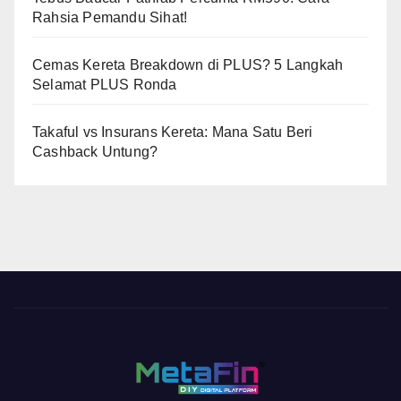
Rahsia Pemandu Sihat!
Cemas Kereta Breakdown di PLUS? 5 Langkah
Selamat PLUS Ronda
Takaful vs Insurans Kereta: Mana Satu Beri
Cashback Untung?