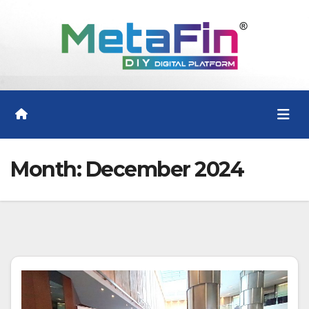
Skip
to
content
Month:
December 2024