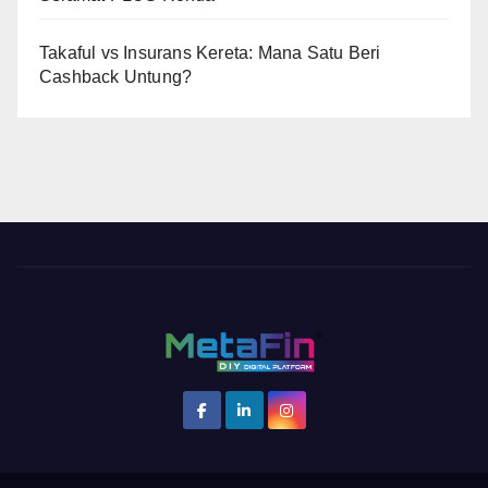
Takaful vs Insurans Kereta: Mana Satu Beri
Cashback Untung?