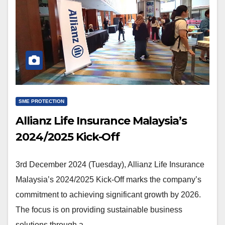
SME PROTECTION
Allianz Life Insurance Malaysia’s
2024/2025 Kick-Off
3rd December 2024 (Tuesday), Allianz Life Insurance
Malaysia’s 2024/2025 Kick-Off marks the company’s
commitment to achieving significant growth by 2026.
The focus is on providing sustainable business
solutions through a…