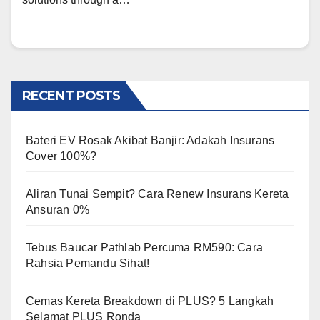
RECENT POSTS
Bateri EV Rosak Akibat Banjir: Adakah Insurans
Cover 100%?
Aliran Tunai Sempit? Cara Renew Insurans Kereta
Ansuran 0%
Tebus Baucar Pathlab Percuma RM590: Cara
Rahsia Pemandu Sihat!
Cemas Kereta Breakdown di PLUS? 5 Langkah
Selamat PLUS Ronda