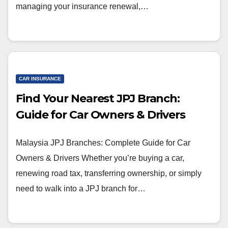
managing your insurance renewal,…
CAR INSURANCE
Find Your Nearest JPJ Branch:
Guide for Car Owners & Drivers
Malaysia JPJ Branches: Complete Guide for Car
Owners & Drivers Whether you’re buying a car,
renewing road tax, transferring ownership, or simply
need to walk into a JPJ branch for…