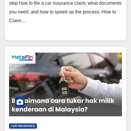
step how to file a car insurance claim, what documents
you need, and how to speed up the process. How to
Claim…
CAR INSURANCE