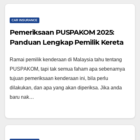
CAR INSURANCE
Pemeriksaan PUSPAKOM 2025:
Panduan Lengkap Pemilik Kereta
Ramai pemilik kenderaan di Malaysia tahu tentang
PUSPAKOM, tapi tak semua faham apa sebenarnya
tujuan pemeriksaan kenderaan ini, bila perlu
dilakukan, dan apa yang akan diperiksa. Jika anda
baru nak…