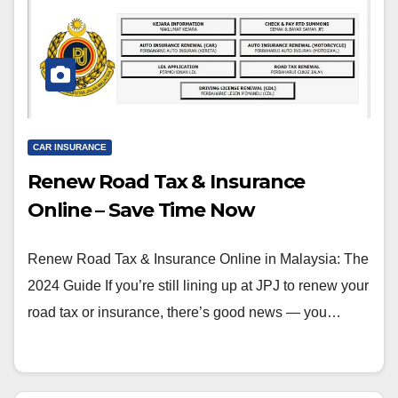
CAR INSURANCE
Renew Road Tax & Insurance
Online – Save Time Now
Renew Road Tax & Insurance Online in Malaysia: The
2024 Guide If you’re still lining up at JPJ to renew your
road tax or insurance, there’s good news — you…