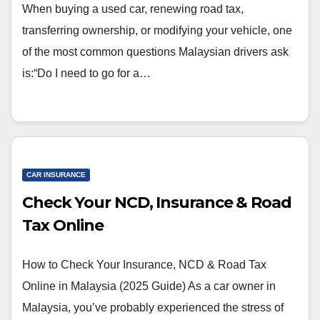
When buying a used car, renewing road tax,
transferring ownership, or modifying your vehicle, one
of the most common questions Malaysian drivers ask
is:“Do I need to go for a…
CAR INSURANCE
Check Your NCD, Insurance & Road
Tax Online
How to Check Your Insurance, NCD & Road Tax
Online in Malaysia (2025 Guide) As a car owner in
Malaysia, you’ve probably experienced the stress of