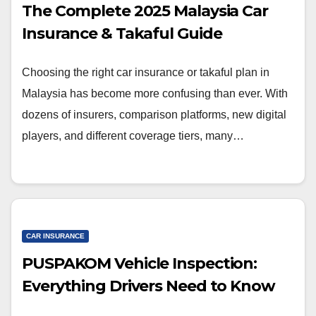
The Complete 2025 Malaysia Car
Insurance & Takaful Guide
Choosing the right car insurance or takaful plan in
Malaysia has become more confusing than ever. With
dozens of insurers, comparison platforms, new digital
players, and different coverage tiers, many…
CAR INSURANCE
PUSPAKOM Vehicle Inspection:
Everything Drivers Need to Know