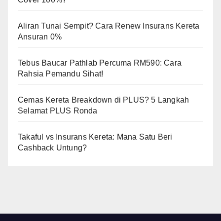
Aliran Tunai Sempit? Cara Renew Insurans Kereta
Ansuran 0%
Tebus Baucar Pathlab Percuma RM590: Cara
Rahsia Pemandu Sihat!
Cemas Kereta Breakdown di PLUS? 5 Langkah
Selamat PLUS Ronda
Takaful vs Insurans Kereta: Mana Satu Beri
Cashback Untung?