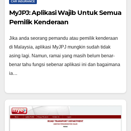
CAR INSURANCE
MyJPJ: Aplikasi Wajib Untuk Semua
Pemilik Kenderaan
Jika anda seorang pemandu atau pemilik kenderaan
di Malaysia, aplikasi MyJPJ mungkin sudah tidak
asing lagi. Namun, ramai yang masih belum benar-
benar tahu fungsi sebenar aplikasi ini dan bagaimana
ia…