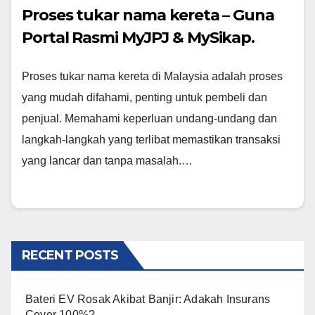
Proses tukar nama kereta – Guna
Portal Rasmi MyJPJ & MySikap.
Proses tukar nama kereta di Malaysia adalah proses
yang mudah difahami, penting untuk pembeli dan
penjual. Memahami keperluan undang-undang dan
langkah-langkah yang terlibat memastikan transaksi
yang lancar dan tanpa masalah.…
RECENT POSTS
Bateri EV Rosak Akibat Banjir: Adakah Insurans
Cover 100%?