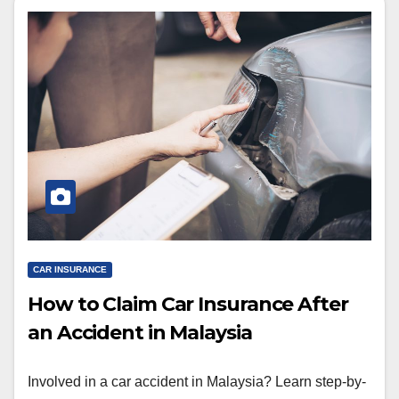
CAR INSURANCE
How to Claim Car Insurance After
an Accident in Malaysia
Involved in a car accident in Malaysia? Learn step-by-