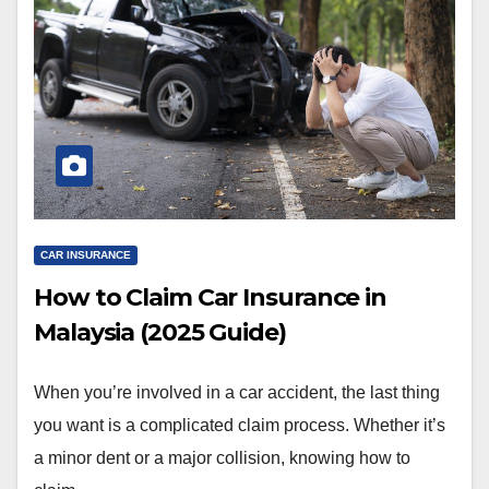
CAR INSURANCE
How to Claim Car Insurance in
Malaysia (2025 Guide)
When you’re involved in a car accident, the last thing
you want is a complicated claim process. Whether it’s
a minor dent or a major collision, knowing how to