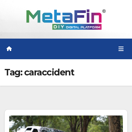
Skip
to
content
Tag:
caraccident