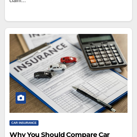
claim…
CAR INSURANCE
Why You Should Compare Car