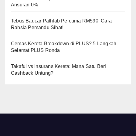
Ansuran 0%
Tebus Baucar Pathlab Percuma RM590: Cara
Rahsia Pemandu Sihat!
Cemas Kereta Breakdown di PLUS? 5 Langkah
Selamat PLUS Ronda
Takaful vs Insurans Kereta: Mana Satu Beri
Cashback Untung?