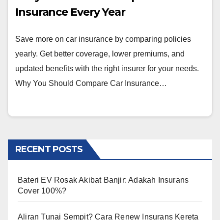
Insurance Every Year
Save more on car insurance by comparing policies
yearly. Get better coverage, lower premiums, and
updated benefits with the right insurer for your needs.
Why You Should Compare Car Insurance…
RECENT POSTS
Bateri EV Rosak Akibat Banjir: Adakah Insurans
Cover 100%?
Aliran Tunai Sempit? Cara Renew Insurans Kereta