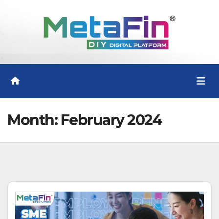
Skip
to
content
Month:
February 2024