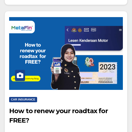
CAR INSURANCE
How to renew your roadtax for
FREE?