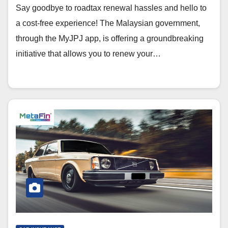
Say goodbye to roadtax renewal hassles and hello to
a cost-free experience! The Malaysian government,
through the MyJPJ app, is offering a groundbreaking
initiative that allows you to renew your…