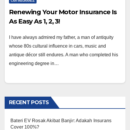
CAR INSURANCE
Renewing Your Motor Insurance Is
As Easy As 1, 2, 3!
I have always admired my father, a man of antiquity
whose 80s cultural influence in cars, music and
antique décor still endures. A man who completed his
engineering degree in…
RECENT POSTS
Bateri EV Rosak Akibat Banjir: Adakah Insurans
Cover 100%?