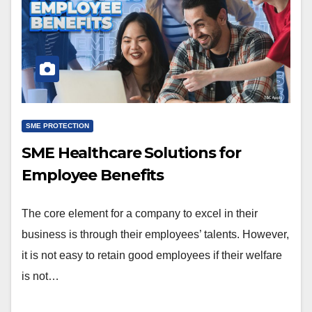
SME PROTECTION
SME Healthcare Solutions for
Employee Benefits
The core element for a company to excel in their
business is through their employees’ talents. However,
it is not easy to retain good employees if their welfare
is not…