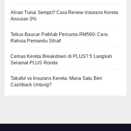
Aliran Tunai Sempit? Cara Renew Insurans Kereta
Ansuran 0%
Tebus Baucar Pathlab Percuma RM590: Cara
Rahsia Pemandu Sihat!
Cemas Kereta Breakdown di PLUS? 5 Langkah
Selamat PLUS Ronda
Takaful vs Insurans Kereta: Mana Satu Beri
Cashback Untung?