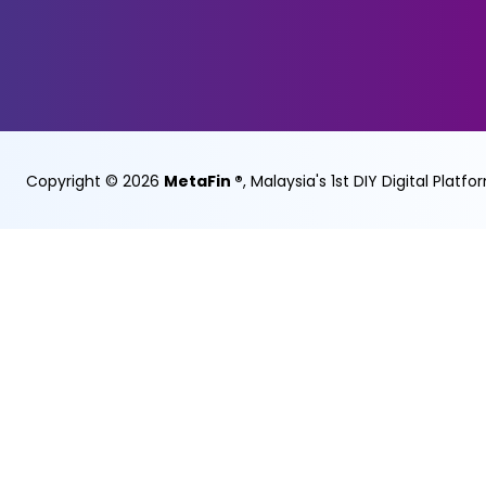
Copyright ©
2026
MetaFin ®
, Malaysia's 1st DIY Digital Platfo