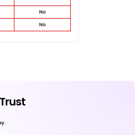
No
No
Trust
ey.