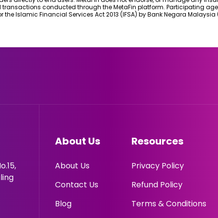
d transactions conducted through the MetaFin platform. Participating age
r the Islamic Financial Services Act 2013 (IFSA) by Bank Negara Malaysia 
About Us
Resources
o.15,
About Us
Privacy Policy
ling
Contact Us
Refund Policy
Blog
Terms & Conditions