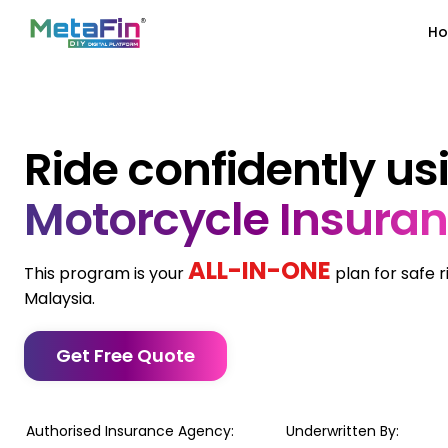
H
Ride confidently us
Motorcycle Insura
ALL-IN-ONE
This program is your
plan for safe 
Malaysia.
Get Free Quote
Authorised Insurance Agency:
Underwritten By: