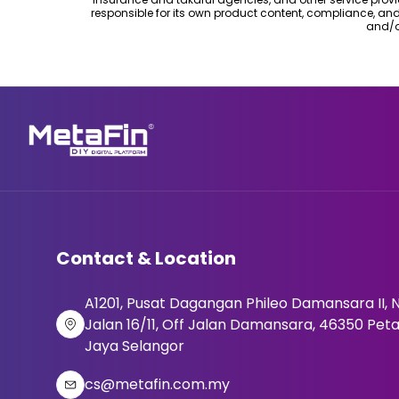
responsible for its own product content, compliance, an
and/o
Contact & Location
A1201, Pusat Dagangan Phileo Damansara II, N
Jalan 16/11, Off Jalan Damansara, 46350 Peta
Jaya Selangor
cs@metafin.com.my