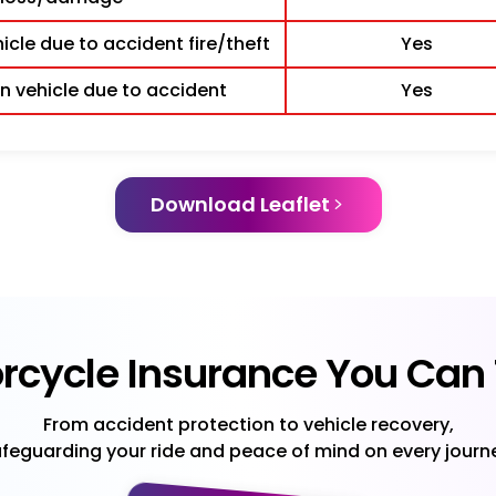
cle due to accident fire/theft
Yes
 vehicle due to accident
Yes
Download Leaflet
rcycle Insurance You Can 
From accident protection to vehicle recovery,
feguarding your ride and peace of mind on every journ