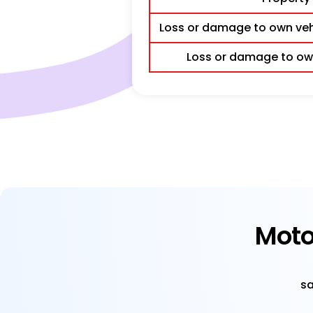
Loss or damage to own vehi
Loss or damage to own
Moto
sa