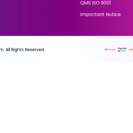
QMS ISO 9001
Important Notice
rm. All Rights Reserved.