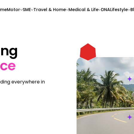
ome
Motor
SME
Travel & Home
Medical & Life
DNA
Lifestyle
B
ing
nce
riding everywhere in