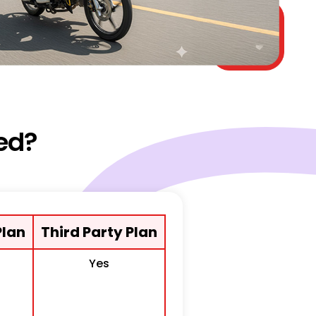
ed?
lan
Third Party Plan
Yes