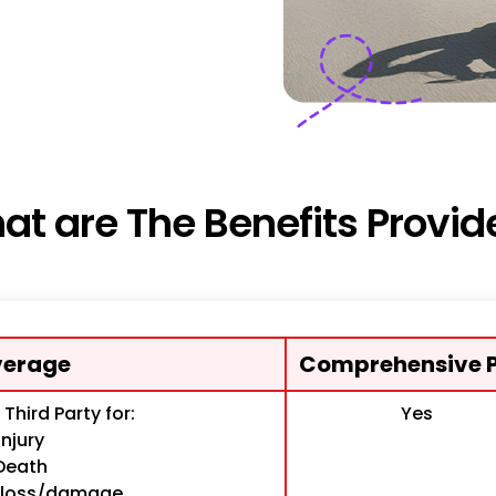
at are The Benefits Provid
erage
Comprehensive P
o Third Party for:
Yes
Injury
Death
y loss/damage