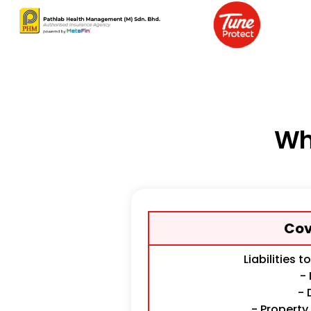
Wh
Cov
Liabilities t
- 
- 
- Propert