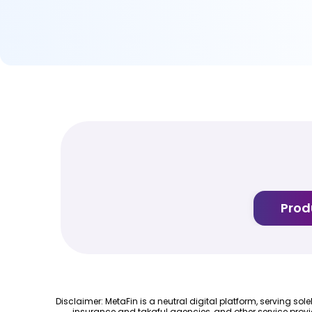
Prod
Disclaimer: MetaFin is a neutral digital platform, serving so
insurance and takaful agencies, and other service provi