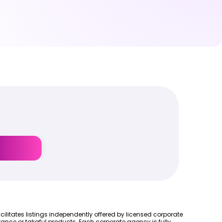
cilitates listings independently offered by licensed corporate
ance or takaful products. Each corporate agency is fully