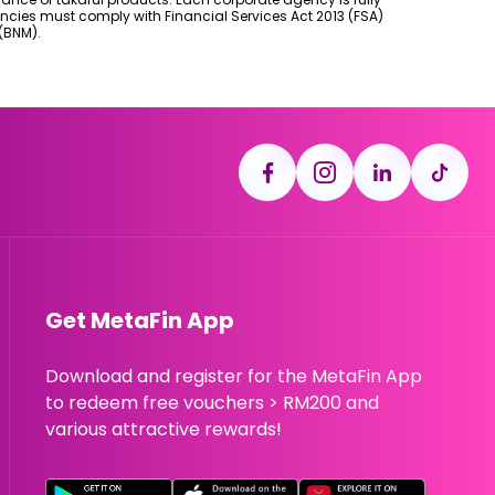
ncies must comply with Financial Services Act 2013 (FSA)
(BNM).
Get MetaFin App
Download and register for the MetaFin App
to redeem free vouchers > RM200 and
various attractive rewards!