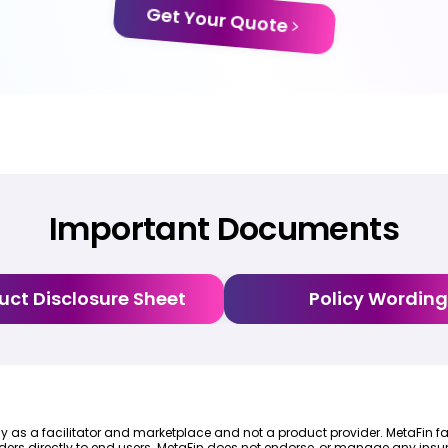
Get Your Quote
Important Documents
uct Disclosure Sheet
Policy Wording
lely as a facilitator and marketplace and not a product provider. MetaFin fa
ders directly to end users. MetaFin does not endorse, or manage any insur